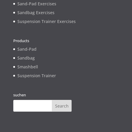
Sand-Pad Exercises
Sandbag Exercises
Suspension Trainer Exercises
Products
Sand-Pad
Sandbag
Smashbell
Suspension Trainer
suchen