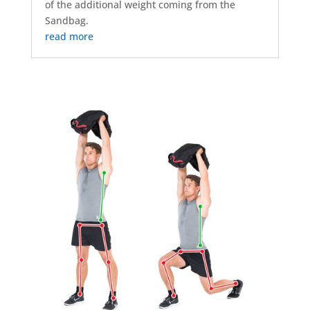
of the additional weight coming from the
Sandbag.
read more