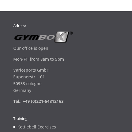
Adress:
Our office is open
Mon-Fri from 8am to 5pm
Variosports GmbH
Eupenerstr. 161
50933 cologne
Germany
Tel.: +49 (0)221-54812163
Training
Kettlebell Exercises