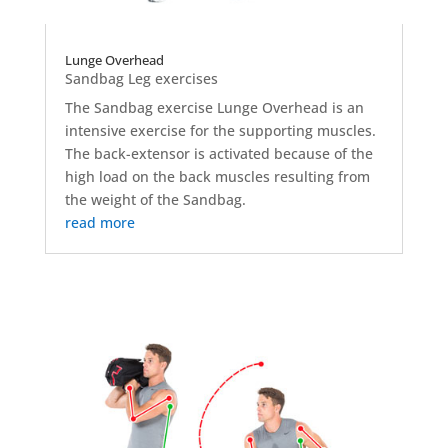
Lunge Overhead
Sandbag Leg exercises
The Sandbag exercise Lunge Overhead is an
intensive exercise for the supporting muscles.
The back-extensor is activated because of the
high load on the back muscles resulting from
the weight of the Sandbag.
read more