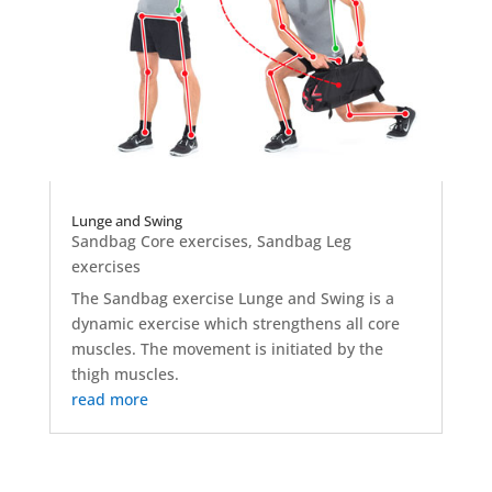
Lunge and Swing
Sandbag Core exercises
,
Sandbag Leg
exercises
The Sandbag exercise Lunge and Swing is a
dynamic exercise which strengthens all core
muscles. The movement is initiated by the
thigh muscles.
read more