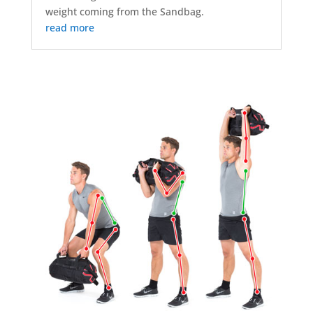
weight coming from the Sandbag.
read more