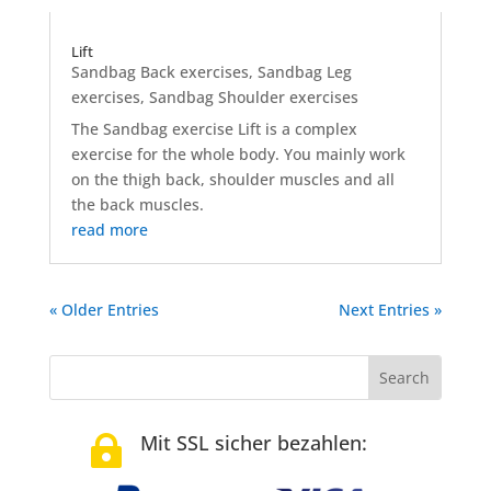
Lift
Sandbag Back exercises
,
Sandbag Leg
exercises
,
Sandbag Shoulder exercises
The Sandbag exercise Lift is a complex
exercise for the whole body. You mainly work
on the thigh back, shoulder muscles and all
the back muscles.
read more
« Older Entries
Next Entries »
Mit SSL sicher bezahlen:
