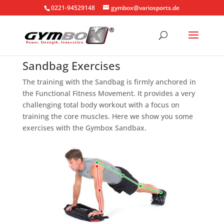
0221-94529148
gymbox@variosports.de
Sandbag Exercises
The training with the Sandbag is firmly anchored in
the Functional Fitness Movement. It provides a very
challenging total body workout with a focus on
training the core muscles. Here we show you some
exercises with the Gymbox Sandbax.