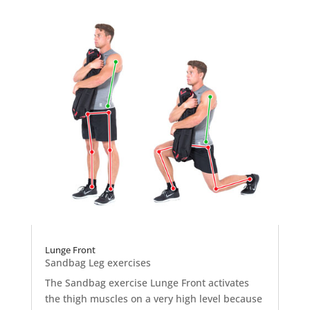
Lunge Front
Sandbag Leg exercises
The Sandbag exercise Lunge Front activates
the thigh muscles on a very high level because