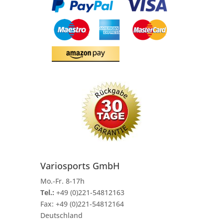
Variosports GmbH
Mo.-Fr. 8-17h
Tel.:
+49 (0)221-54812163
Fax:
+49 (0)221-54812164
Deutschland