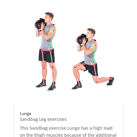
Lunge
Sandbag Leg exercises
This Sandbag exercise Lunge has a high load
on the thigh muscles because of the additional