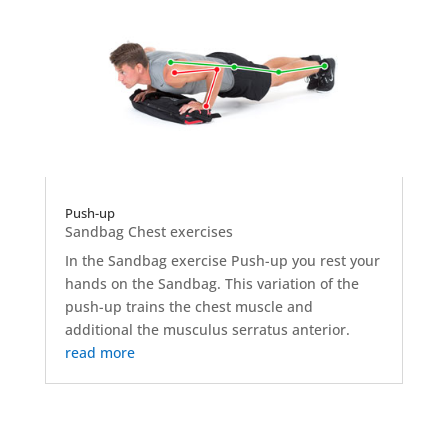
Push-up
Sandbag Chest exercises
In the Sandbag exercise Push-up you rest your
hands on the Sandbag. This variation of the
push-up trains the chest muscle and
additional the musculus serratus anterior.
read more