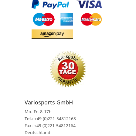
Variosports GmbH
Mo.-Fr. 8-17h
Tel.:
+49 (0)221-54812163
Fax:
+49 (0)221-54812164
Deutschland