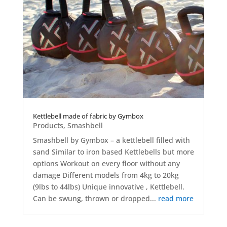
Kettlebell made of fabric by Gymbox
Products
,
Smashbell
Smashbell by Gymbox – a kettlebell filled with
sand Similar to iron based Kettlebells but more
options Workout on every floor without any
damage Different models from 4kg to 20kg
(9lbs to 44lbs) Unique innovative , Kettlebell.
Can be swung, thrown or dropped...
read more