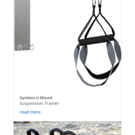
Gymbox U-Mount
Suspension Trainer
read more