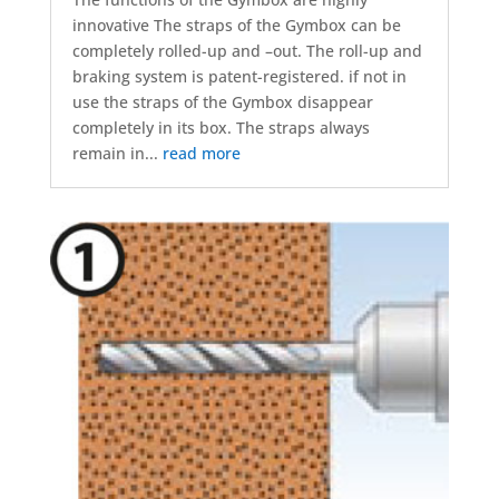
innovative The straps of the Gymbox can be
completely rolled-up and –out. The roll-up and
braking system is patent-registered. if not in
use the straps of the Gymbox disappear
completely in its box. The straps always
remain in...
read more