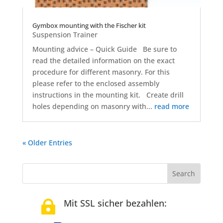
Gymbox mounting with the Fischer kit
Suspension Trainer
Mounting advice – Quick Guide Be sure to
read the detailed information on the exact
procedure for different masonry. For this
please refer to the enclosed assembly
instructions in the mounting kit. Create drill
holes depending on masonry with...
read more
« Older Entries
Mit SSL sicher bezahlen:
