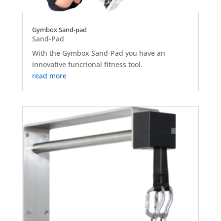
Gymbox Sand-pad
Sand-Pad
With the Gymbox Sand-Pad you have an
innovative funcrional fitness tool.
read more