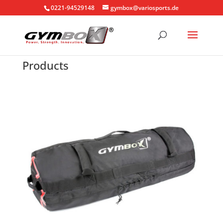
0221-94529148
gymbox@variosports.de
Products