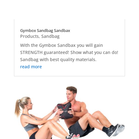
Gymbox Sandbag Sandbax
Products
,
Sandbag
With the Gymbox Sandbax you will gain
STRENGTH guaranteed! Show what you can do!
Sandbag with best quality materials.
read more