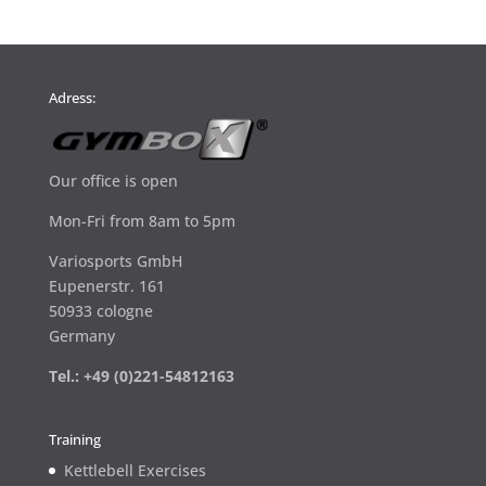
Adress:
Our office is open
Mon-Fri from 8am to 5pm
Variosports GmbH
Eupenerstr. 161
50933 cologne
Germany
Tel.: +49 (0)221-54812163
Training
Kettlebell Exercises