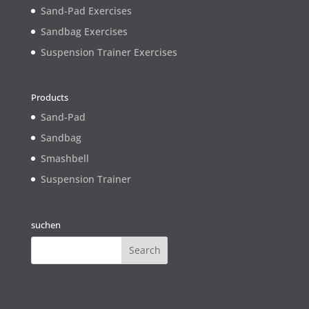
Sand-Pad Exercises
Sandbag Exercises
Suspension Trainer Exercises
Products
Sand-Pad
Sandbag
Smashbell
Suspension Trainer
suchen