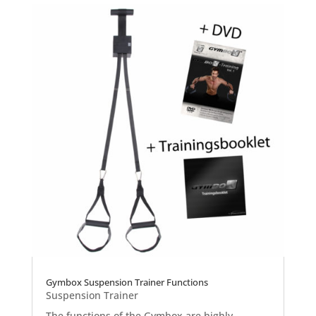
Gymbox Suspension Trainer Functions
Suspension Trainer
The functions of the Gymbox are highly