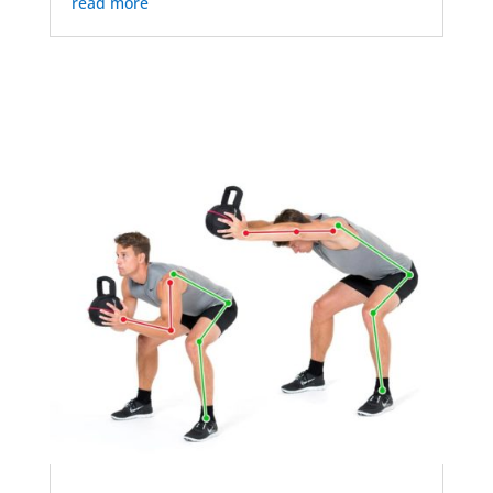
read more