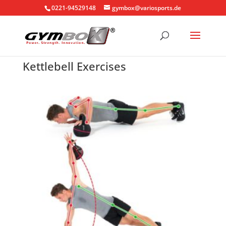
0221-94529148
gymbox@variosports.de
Kettlebell Exercises