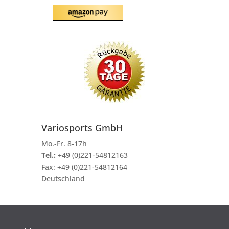
Variosports GmbH
Mo.-Fr. 8-17h
Tel.:
+49 (0)221-54812163
Fax:
+49 (0)221-54812164
Deutschland