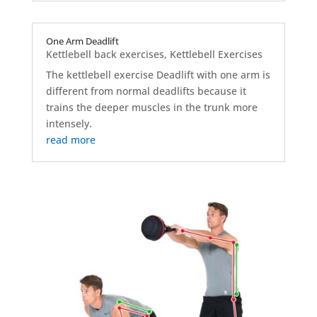
One Arm Deadlift
Kettlebell back exercises
,
Kettlebell Exercises
The kettlebell exercise Deadlift with one arm is
different from normal deadlifts because it
trains the deeper muscles in the trunk more
intensely.
read more