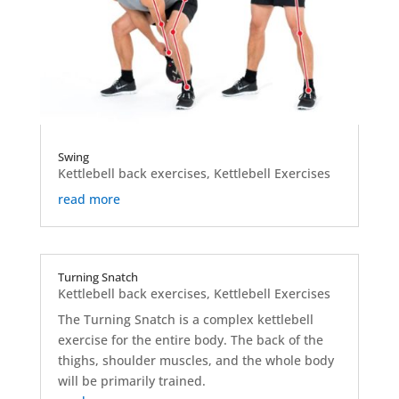
Swing
Kettlebell back exercises
,
Kettlebell Exercises
read more
Turning Snatch
Kettlebell back exercises
,
Kettlebell Exercises
The Turning Snatch is a complex kettlebell
exercise for the entire body. The back of the
thighs, shoulder muscles, and the whole body
will be primarily trained.