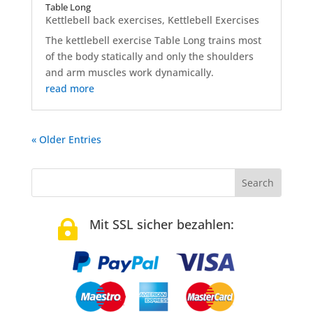
Table Long
Kettlebell back exercises
,
Kettlebell Exercises
The kettlebell exercise Table Long trains most
of the body statically and only the shoulders
and arm muscles work dynamically.
read more
« Older Entries
Mit SSL sicher bezahlen:
