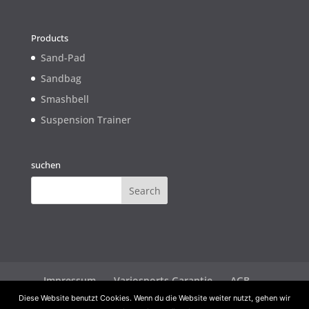
Products
Sand-Pad
Sandbag
Smashbell
Suspension Trainer
suchen
Impressum
Variosports Garantie
AGB
Widerrufsbelehrung
Datenschutz
Diese Website benutzt Cookies. Wenn du die Website weiter nutzt, gehen wir