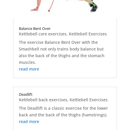
Balance Bent Over
Kettlebell core exercises
,
Kettlebell Exercises
The exercise Balance Bent Over with the
Smashbell not only trains body balance but
also the back of the thighs and the stomach
muscles.
read more
Deadlift
Kettlebell back exercises
,
Kettlebell Exercises
The Deadlift is a classic exercise for the lower
back and the back of the thighs (hamstrings).
read more