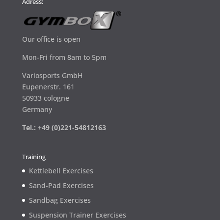
Adress:
Our office is open
Mon-Fri from 8am to 5pm
Variosports GmbH
Eupenerstr. 161
50933 cologne
Germany
Tel.: +49 (0)221-54812163
Training
Kettlebell Exercises
Sand-Pad Exercises
Sandbag Exercises
Suspension Trainer Exercises