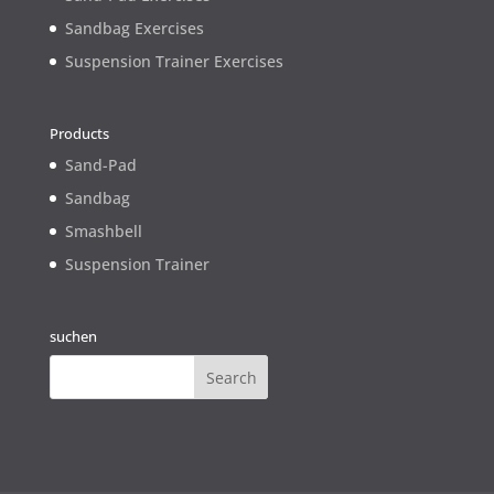
Sandbag Exercises
Suspension Trainer Exercises
Products
Sand-Pad
Sandbag
Smashbell
Suspension Trainer
suchen