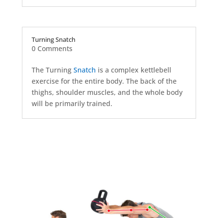
Turning Snatch
0 Comments
The Turning
Snatch
is a complex kettlebell
exercise for the entire body. The back of the
thighs, shoulder muscles, and the whole body
will be primarily trained.