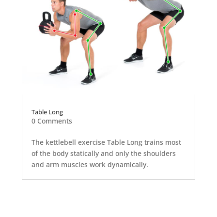
Table Long
0 Comments
The kettlebell exercise Table Long trains most
of the body statically and only the shoulders
and arm muscles work dynamically.