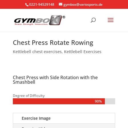
0221-94529148
gymbox@variosports.de
Chest Press Rotate Rowing
Kettlebell chest exercises
,
Kettlebell Exercises
Chest Press with Side Rotation with the
Smashbell
Degree of Difficulty
90%
90%
Exercise Image