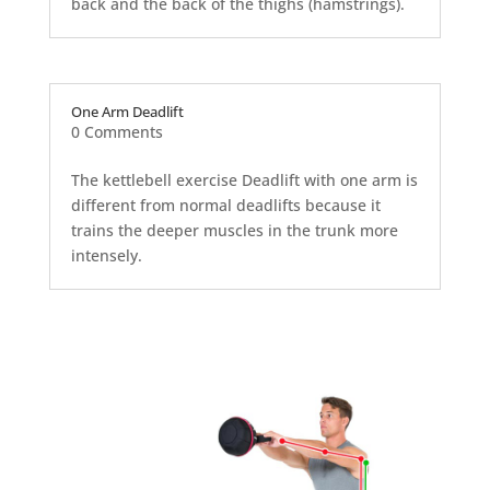
back and the back of the thighs (hamstrings).
One Arm Deadlift
0 Comments
The kettlebell exercise Deadlift with one arm is
different from normal deadlifts because it
trains the deeper muscles in the trunk more
intensely.