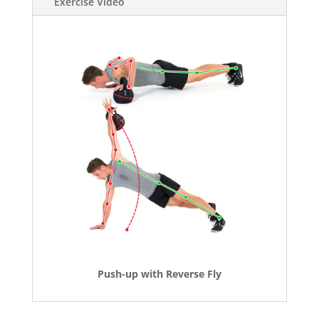
Exercise Video
Push-up with Reverse Fly