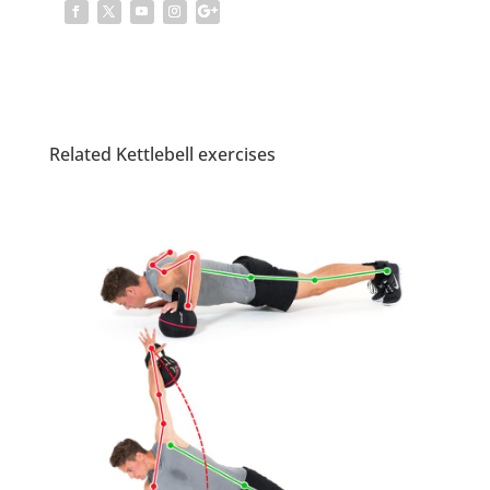
Related Kettlebell exercises