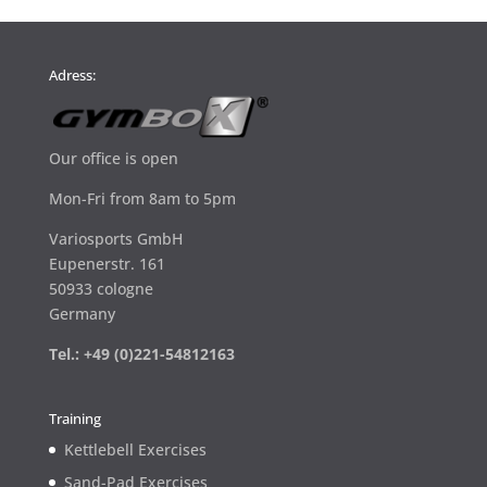
Adress:
Our office is open
Mon-Fri from 8am to 5pm
Variosports GmbH
Eupenerstr. 161
50933 cologne
Germany
Tel.: +49 (0)221-54812163
Training
Kettlebell Exercises
Sand-Pad Exercises