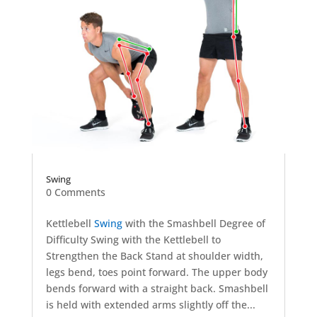
Swing
0 Comments
Kettlebell
Swing
with the Smashbell Degree of
Difficulty Swing with the Kettlebell to
Strengthen the Back Stand at shoulder width,
legs bend, toes point forward. The upper body
bends forward with a straight back. Smashbell
is held with extended arms slightly off the...