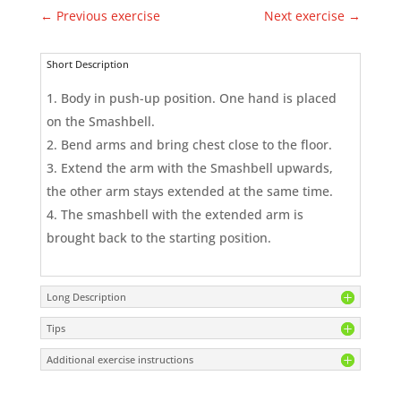
←
Previous exercise
Next exercise
→
Short Description
Body in push-up position. One hand is placed
on the Smashbell.
Bend arms and bring chest close to the floor.
Extend the arm with the Smashbell upwards,
the other arm stays extended at the same time.
The smashbell with the extended arm is
brought back to the starting position.
Long Description
Tips
Additional exercise instructions