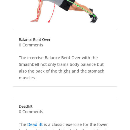
Balance Bent Over
0 Comments
The exercise Balance Bent Over with the
Smashbell not only trains body balance but
also the back of the thighs and the stomach
muscles.
Deadlift
0 Comments
The
Deadlift
is a classic exercise for the lower