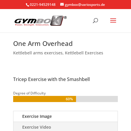
0221-94529148
gymbox@variosports.de
One Arm Overhead
Kettlebell arms exercises
,
Kettlebell Exercises
Tricep Exercise with the Smashbell
Degree of Difficulty
60%
60%
Exercise Image
Exercise Video