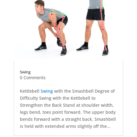
Swing
0 Comments
Kettlebell
Swing
with the Smashbell Degree of
Difficulty Swing with the Kettlebell to
Strengthen the Back Stand at shoulder width,
legs bend, toes point forward. The upper body
bends forward with a straight back. Smashbell
is held with extended arms slightly off the...