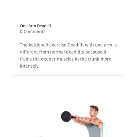
One Arm Deadlift
0 Comments
The kettlebell exercise Deadlift with one arm is
different from normal deadlifts because it
trains the deeper muscles in the trunk more
intensely.