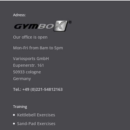
Adress:
Our office is open
Mon-Fri from 8am to 5pm
Variosports GmbH
Eupenerstr. 161
50933 cologne
Germany
Tel.: +49 (0)221-54812163
Training
Kettlebell Exercises
Sand-Pad Exercises