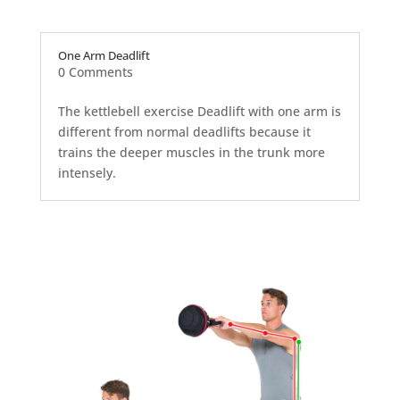
One Arm Deadlift
0 Comments
The kettlebell exercise Deadlift with one arm is
different from normal deadlifts because it
trains the deeper muscles in the trunk more
intensely.