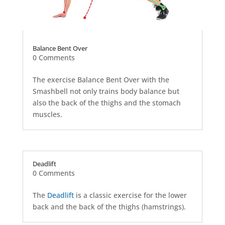
Balance Bent Over
0 Comments
The exercise Balance Bent Over with the
Smashbell not only trains body balance but
also the back of the thighs and the stomach
muscles.
Deadlift
0 Comments
The
Deadlift
is a classic exercise for the lower
back and the back of the thighs (hamstrings).