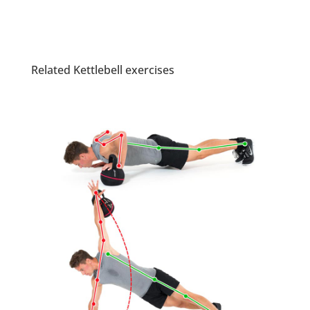
Related Kettlebell exercises