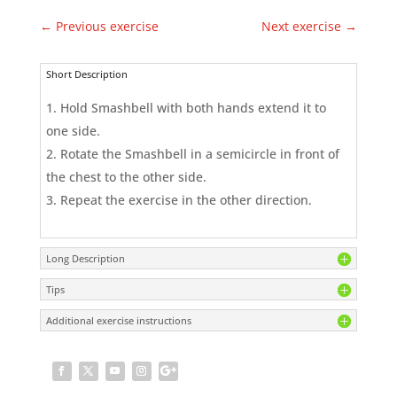
←
Previous exercise
Next exercise
→
Short Description
Hold Smashbell with both hands extend it to
one side.
Rotate the Smashbell in a semicircle in front of
the chest to the other side.
Repeat the exercise in the other direction.
Long Description
Tips
Additional exercise instructions