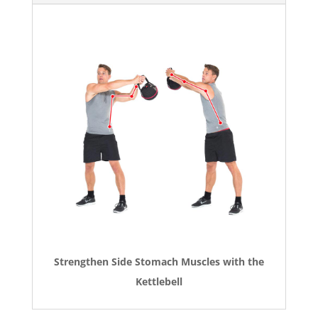
Strengthen Side Stomach Muscles with the
Kettlebell