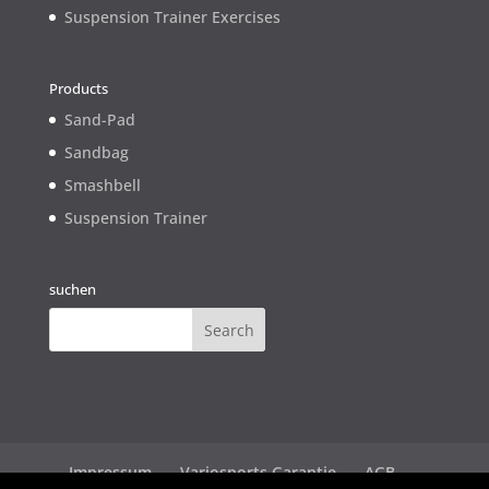
Suspension Trainer Exercises
Products
Sand-Pad
Sandbag
Smashbell
Suspension Trainer
suchen
Impressum
Variosports Garantie
AGB