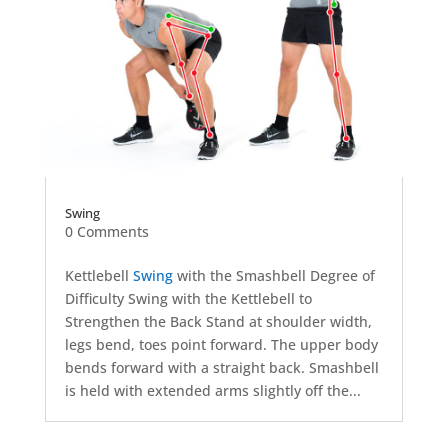
Swing
0 Comments
Kettlebell
Swing
with the Smashbell Degree of
Difficulty Swing with the Kettlebell to
Strengthen the Back Stand at shoulder width,
legs bend, toes point forward. The upper body
bends forward with a straight back. Smashbell
is held with extended arms slightly off the...