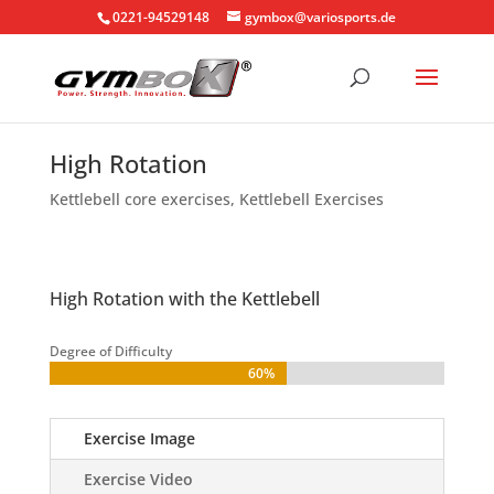
0221-94529148
gymbox@variosports.de
High Rotation
Kettlebell core exercises
,
Kettlebell Exercises
High Rotation with the Kettlebell
Degree of Difficulty
60%
60%
Exercise Image
Exercise Video