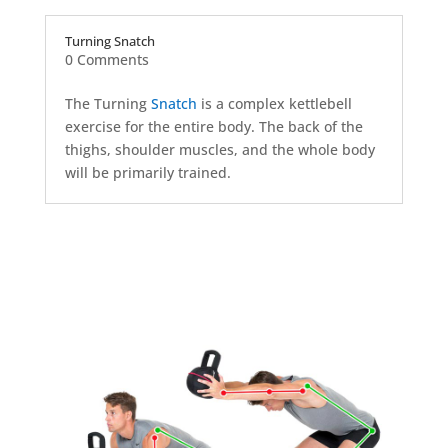
Turning Snatch
0 Comments
The Turning
Snatch
is a complex kettlebell
exercise for the entire body. The back of the
thighs, shoulder muscles, and the whole body
will be primarily trained.