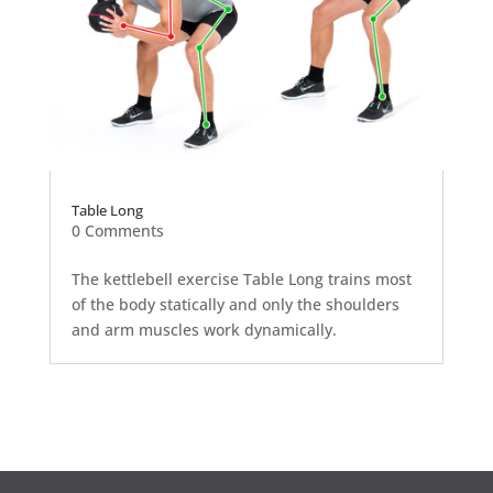
Table Long
0 Comments
The kettlebell exercise Table Long trains most
of the body statically and only the shoulders
and arm muscles work dynamically.