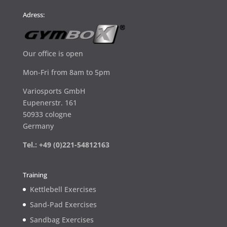
Adress:
Our office is open
Mon-Fri from 8am to 5pm
Variosports GmbH
Eupenerstr. 161
50933 cologne
Germany
Tel.: +49 (0)221-54812163
Training
Kettlebell Exercises
Sand-Pad Exercises
Sandbag Exercises