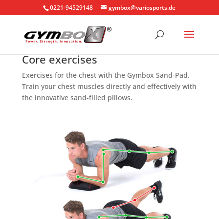
0221-94529148
gymbox@variosports.de
Core exercises
Exercises for the chest with the Gymbox Sand-Pad.
Train your chest muscles directly and effectively with
the innovative sand-filled pillows.