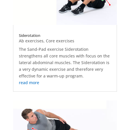
Siderotation
Ab exercises
,
Core exercises
The Sand-Pad exercise Siderotation
strengthens all core muscles with focus on the
lateral abdominal muscles. The Siderotation is
a very dynamic exercise and therefore very
effective for a warm-up program.
read more