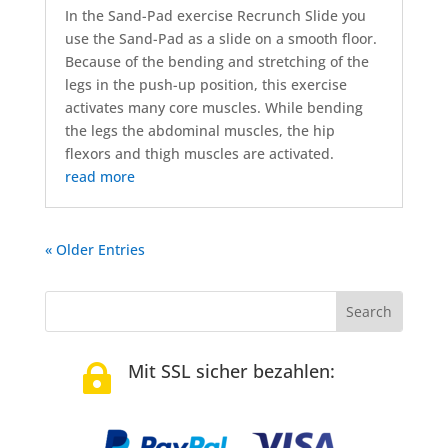
In the Sand-Pad exercise Recrunch Slide you
use the Sand-Pad as a slide on a smooth floor.
Because of the bending and stretching of the
legs in the push-up position, this exercise
activates many core muscles. While bending
the legs the abdominal muscles, the hip
flexors and thigh muscles are activated.
read more
« Older Entries
Mit SSL sicher bezahlen:
