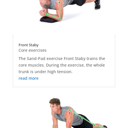
Front Staby
Core exercises
The Sand-Pad exercise Front Staby trains the
core muscles. During the exercise, the whole
trunk is under high tension.
read more