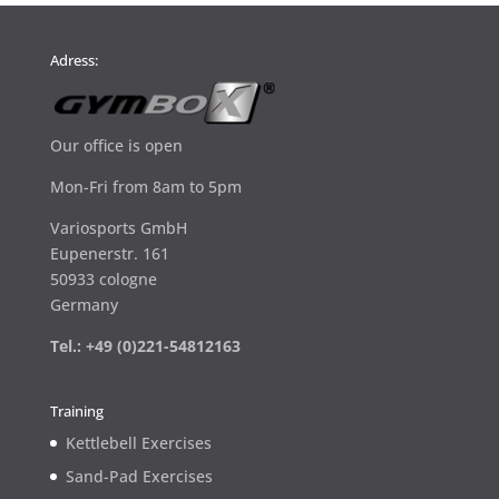
Adress:
Our office is open
Mon-Fri from 8am to 5pm
Variosports GmbH
Eupenerstr. 161
50933 cologne
Germany
Tel.: +49 (0)221-54812163
Training
Kettlebell Exercises
Sand-Pad Exercises