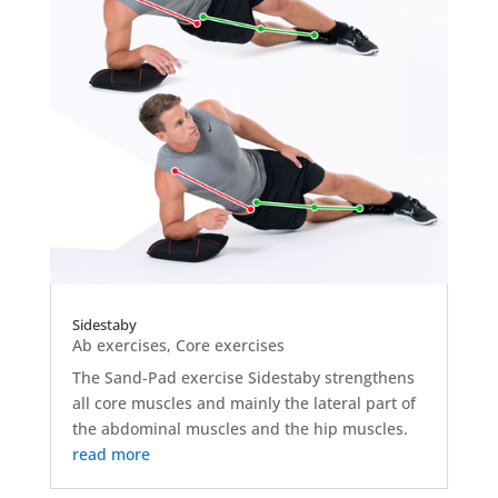
Sidestaby
Ab exercises
,
Core exercises
The Sand-Pad exercise Sidestaby strengthens
all core muscles and mainly the lateral part of
the abdominal muscles and the hip muscles.
read more