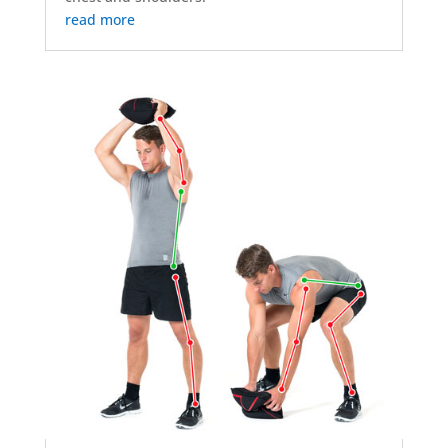
read more