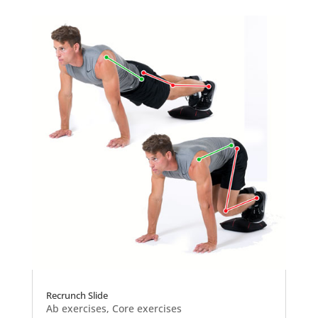
Recrunch Slide
Ab exercises
,
Core exercises