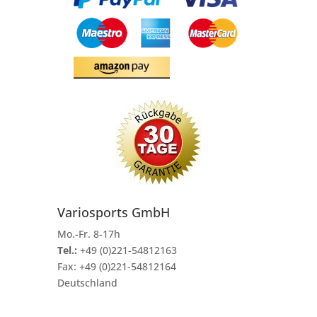
Variosports GmbH
Mo.-Fr. 8-17h
Tel.:
+49 (0)221-54812163
Fax:
+49 (0)221-54812164
Deutschland