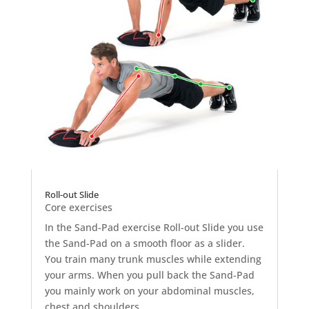
Roll-out Slide
Core exercises
In the Sand-Pad exercise Roll-out Slide you use
the Sand-Pad on a smooth floor as a slider.
You train many trunk muscles while extending
your arms. When you pull back the Sand-Pad
you mainly work on your abdominal muscles,
chest and shoulders.