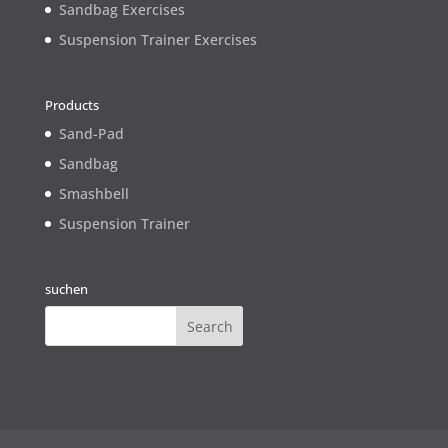
Sandbag Exercises
Suspension Trainer Exercises
Products
Sand-Pad
Sandbag
Smashbell
Suspension Trainer
suchen