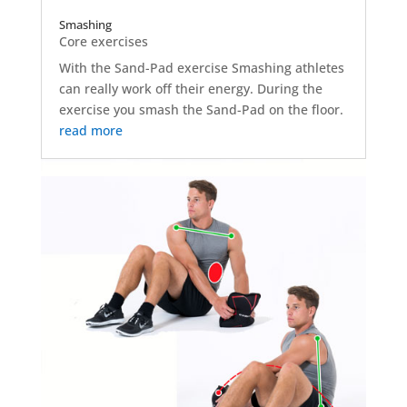
Smashing
Core exercises
With the Sand-Pad exercise Smashing athletes
can really work off their energy. During the
exercise you smash the Sand-Pad on the floor.
read more