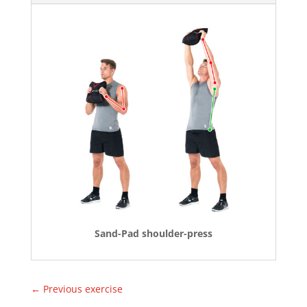
Sand-Pad shoulder-press
←
Previous exercise