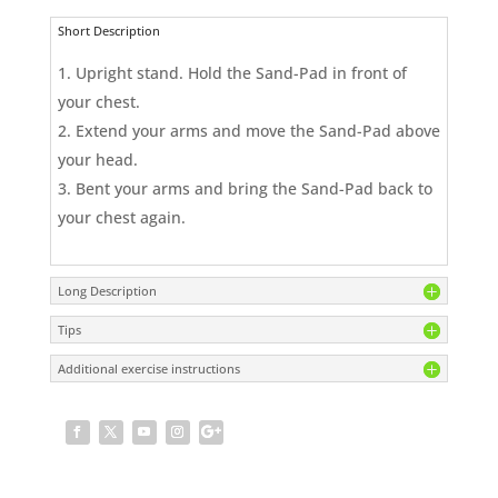
Short Description
Upright stand. Hold the Sand-Pad in front of
your chest.
Extend your arms and move the Sand-Pad above
your head.
Bent your arms and bring the Sand-Pad back to
your chest again.
Long Description
Tips
Additional exercise instructions