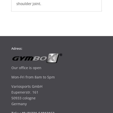
shoulder joint.
Adress:
Our office is open
Mon-Fri from 8am to 5pm
Variosports GmbH
Eupenerstr. 161
50933 cologne
Germany