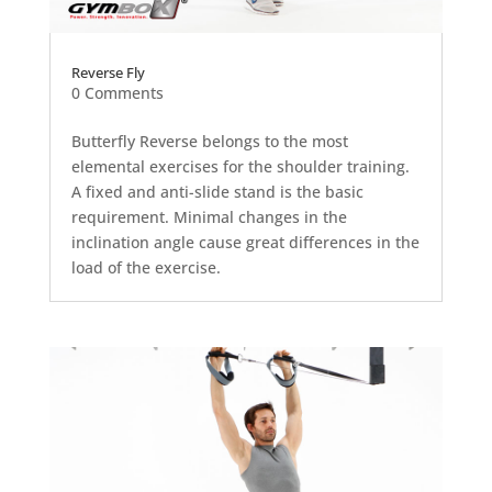
Reverse Fly
0 Comments
Butterfly Reverse belongs to the most
elemental exercises for the shoulder training.
A fixed and anti-slide stand is the basic
requirement. Minimal changes in the
inclination angle cause great differences in the
load of the exercise.