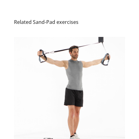
Related Sand-Pad exercises