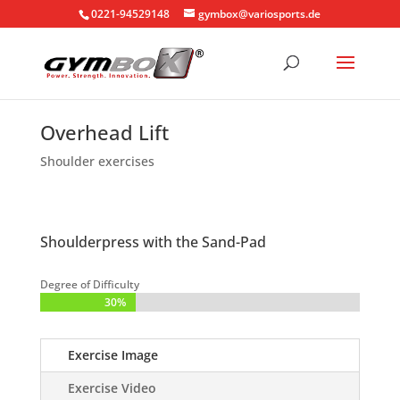
0221-94529148
gymbox@variosports.de
Overhead Lift
Shoulder exercises
Shoulderpress with the Sand-Pad
Degree of Difficulty
30%
30%
Exercise Image
Exercise Video