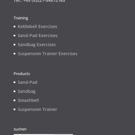
Tel.: +49 (0)221-54812163
Training
Kettlebell Exercises
Sand-Pad Exercises
Sandbag Exercises
Suspension Trainer Exercises
Products
Sand-Pad
Sandbag
Smashbell
Suspension Trainer
suchen