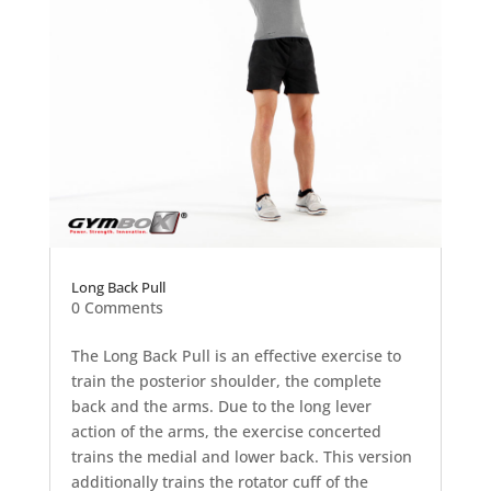
Long Back Pull
0 Comments
The Long Back Pull is an effective exercise to
train the posterior shoulder, the complete
back and the arms. Due to the long lever
action of the arms, the exercise concerted
trains the medial and lower back. This version
additionally trains the rotator cuff of the