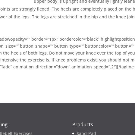
upper body is upright and eventually lightly lean
joints are strongly flexed. The heels are completely placed on the 
er of the legs. The legs are stretched in the hip and the knee join
dowopacity=”” border=”1px” bordercolor=”black” highlightposition
on_size=”” button_shape=”” button_type=”” buttoncolor=”” button=”” t
the heels of both legs. Do not move your knee over the top of your
ntensive the exercise is. If knee problems exist, you should not 
=”fade” animation_direction=”down” animation_speed=”.2″][/tagline
ning
Products
tlebell Exercises
Sand-Pad