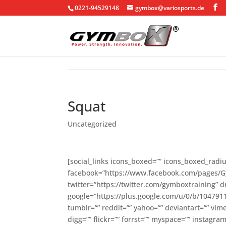
0221-94529148
gymbox@variosports.de
Squat
Uncategorized
[social_links icons_boxed=”” icons_boxed_radius
facebook=”https://www.facebook.com/pages/
twitter=”https://twitter.com/gymboxtraining” d
google=”https://plus.google.com/u/0/b/10479
tumblr=”” reddit=”” yahoo=”” deviantart=”” vi
digg=”” flickr=”” forrst=”” myspace=”” instag