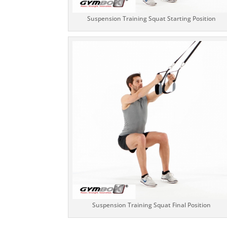
Suspension Training Squat Starting Position
Suspension Training Squat Final Position