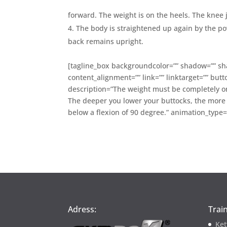
forward. The weight is on the heels. The knee 
The body is straightened up again by the pow
back remains upright.
[tagline_box backgroundcolor=”” shadow=”” sha
content_alignment=”” link=”” linktarget=”” butt
description=”The weight must be completely on 
The deeper you lower your buttocks, the more i
below a flexion of 90 degree.” animation_type
Adress:
Trai
Ket