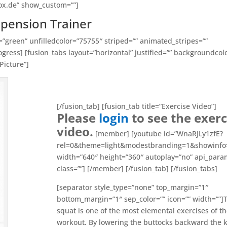
ox.de” show_custom=””]
spension Trainer
=”green” unfilledcolor=”75755″ striped=”” animated_stripes=””
gress] [fusion_tabs layout=”horizontal” justified=”” backgroundcol
Picture”]
[/fusion_tab] [fusion_tab title=”Exercise Video”]
Please
login
to see the exerc
video.
[member] [youtube id=”WnaRJLy1zfE?
rel=0&theme=light&modestbranding=1&showinfo
width=”640″ height=”360″ autoplay=”no” api_para
class=””] [/member] [/fusion_tab] [/fusion_tabs]
[separator style_type=”none” top_margin=”1″
bottom_margin=”1″ sep_color=”” icon=”” width=””]
squat is one of the most elemental exercises of th
workout. By lowering the buttocks backward the 