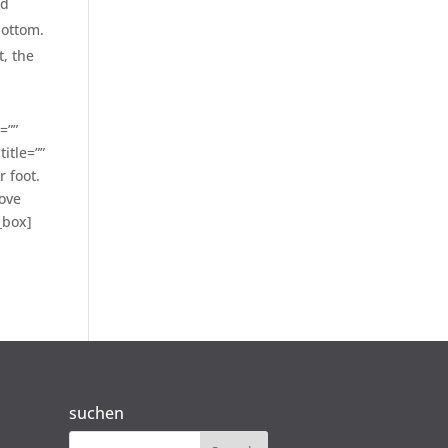
ed
bottom.
t, the
=””
itle=””
 foot.
move
_box]
suchen