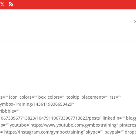
=”” icon_colors=”” box_colors=”” tooltip_placement=”” rss=””
Gymbox-Training/1436119836653429″
ribbble=””
1106733967713823/104791106733967713823/posts” linkedin=”” blog
meo=”” youtube=”https://www.youtube.com/gymboxtraining” pinteres
ram=”https://instagram.com/gymboxtraining” skype=”” paypal=”” drop