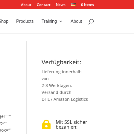
About
Contact
News
0 Items
Shop
Products
Training
About
Verfügbarkeit:
Lieferung innerhalb
von
2-3 Werktagen.
Versand durch
DHL / Amazon Logistics
ger=””
Mit SSL sicher

t=””
bezahlen:
box=””