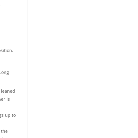
s
sition.
 Long
y leaned
er is
gs up to
 the