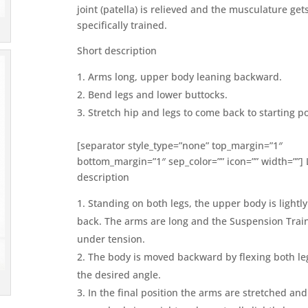
joint (patella) is relieved and the musculature get
specifically trained.
Short description
Arms long, upper body leaning backward.
Bend legs and lower buttocks.
Stretch hip and legs to come back to starting po
[separator style_type=”none” top_margin=”1″
bottom_margin=”1″ sep_color=”” icon=”” width=””]
description
Standing on both legs, the upper body is lightl
back. The arms are long and the Suspension Train
under tension.
The body is moved backward by flexing both le
the desired angle.
In the final position the arms are stretched and