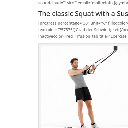
soundcloud=”” vk=”” email=”mailto:info@gymb
The classic Squat with a Su
[progress percentage=”30″ unit=”%” filledcolor
textcolor=”757575″]Grad der Schwierigkeit[/pro
inactivecolor=”red”] [fusion_tab title=”Exercise 