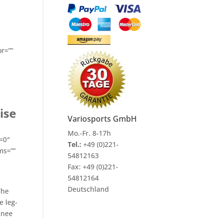
or=””
ise
Variosports GmbH
Mo.-Fr. 8-17h
=0″
Tel.:
+49 (0)221-
ms=””
54812163
Fax:
+49 (0)221-
54812164
Deutschland
The
e leg-
knee